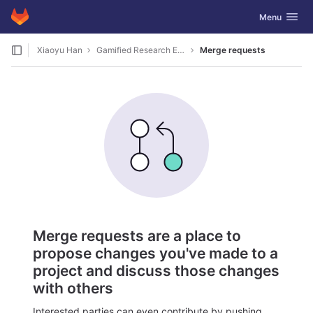
GitLab
Toggle navig
Menu
Skip to content
Xiaoyu Han
Gamified Research Ethic
Merge requests
Merge requests are a place to
propose changes you've made to a
project and discuss those changes
with others
Interested parties can even contribute by pushing