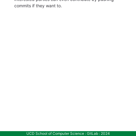
commits if they want to.
UCD School of Computer Science : GitLab : 2024