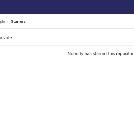
ple
Starrers
private
Nobody has starred this repositor