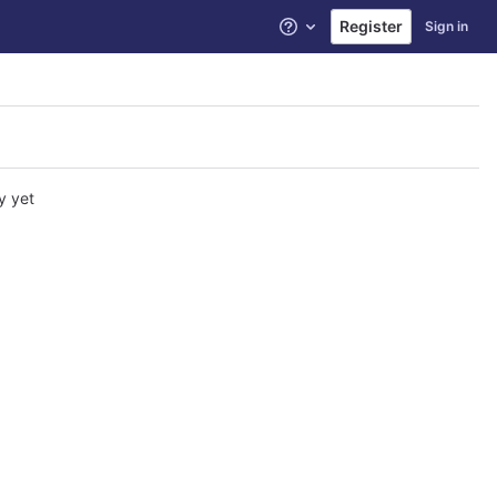
Register
Sign in
Help
y yet