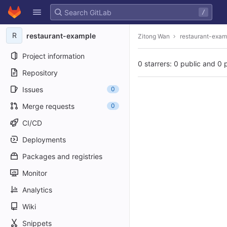
GitLab
/
Skip to content
R
restaurant-example
Zitong Wan
restaurant-exam
Project information
0 starrers: 0 public and 0 
Repository
Issues
0
Merge requests
0
CI/CD
Deployments
Packages and registries
Monitor
Analytics
Wiki
Snippets