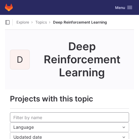
GitLab
Toggle navig
Menu
Skip to content
Explore
Topics
Deep Reinforcement Learning
Deep
Reinforcement
D
Learning
Projects with this topic
Language
Updated date