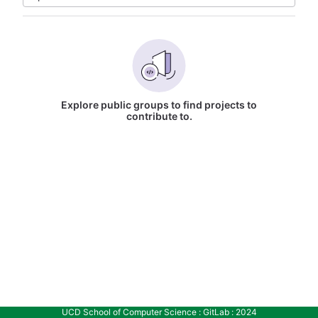
Explore public groups to find projects to
contribute to.
UCD School of Computer Science : GitLab : 2024