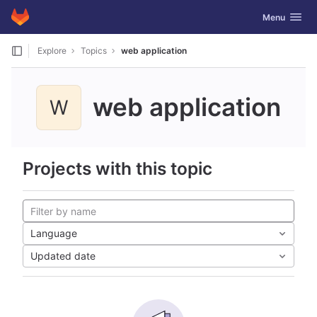
GitLab
Toggle navig
Menu
Skip to content
Explore
Topics
web application
web application
W
Projects with this topic
Language
Updated date