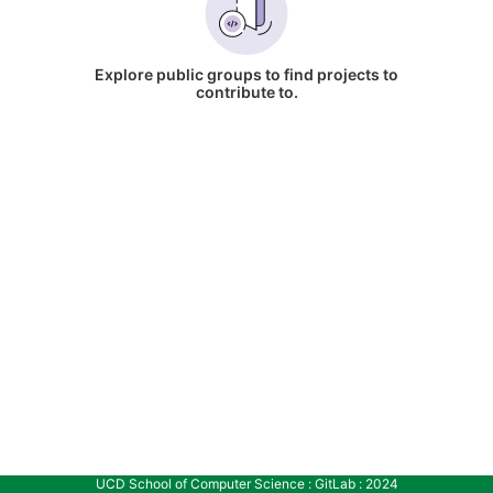
Explore public groups to find projects to
contribute to.
UCD School of Computer Science : GitLab : 2024