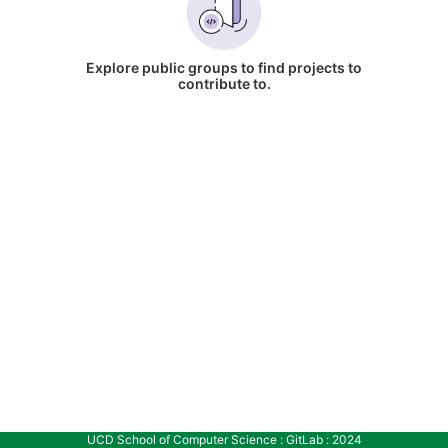
Explore public groups to find projects to
contribute to.
UCD School of Computer Science : GitLab : 2024