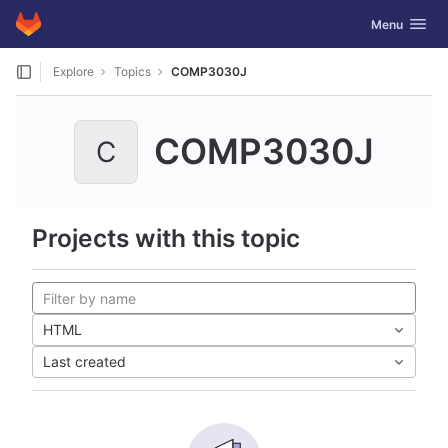
GitLab
Toggle navig
Menu
Skip to content
Explore
Topics
COMP3030J
COMP3030J
C
Projects with this topic
HTML
Last created