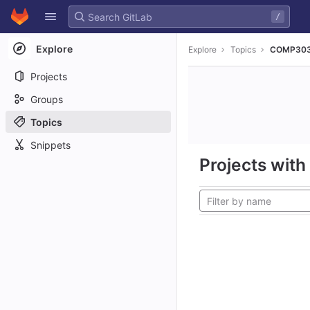
GitLab
/
Skip to content
Explore
Explore
Topics
COMP30
Projects
Groups
Topics
Snippets
Projects with 