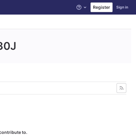
Register
Sign in
Help
30J
contribute to.