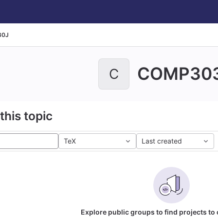
30J
COMP30
C
this topic
TeX
Last created
Explore public groups to find projects to 