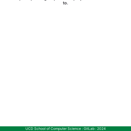
to.
UCD School of Computer Science : GitLab : 2024