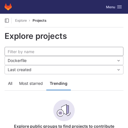
GitLab
Toggle navig
Menu
Skip to content
Explore
Projects
Explore projects
Dockerfile
Last created
All
Most starred
Trending
Explore public groups to find projects to contribute