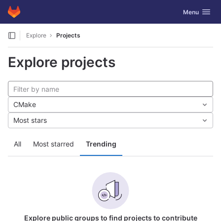
GitLab
Toggle navig
Menu
Skip to content
Explore
Projects
Explore projects
CMake
Most stars
All
Most starred
Trending
Explore public groups to find projects to contribute