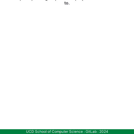
to.
UCD School of Computer Science : GitLab : 2024