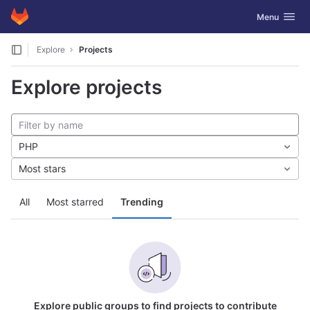
GitLab
Toggle navig
Menu
Skip to content
Explore
Projects
Explore projects
PHP
Most stars
All
Most starred
Trending
Explore public groups to find projects to contribute