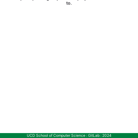
to.
UCD School of Computer Science : GitLab : 2024