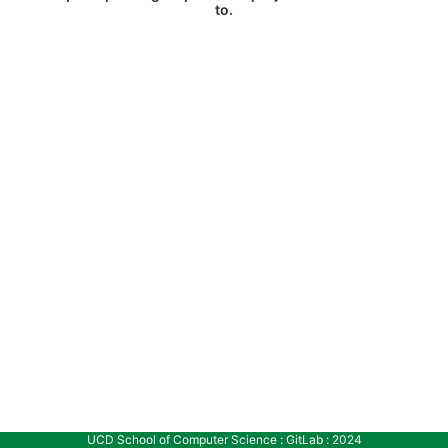
to.
UCD School of Computer Science : GitLab : 2024