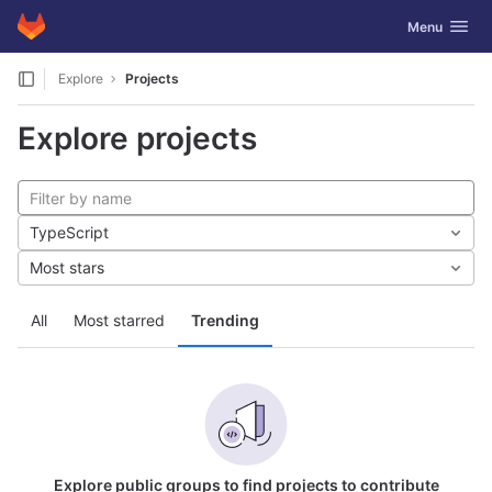
GitLab
Toggle navig
Menu
Skip to content
Explore
Projects
Explore projects
TypeScript
Most stars
All
Most starred
Trending
Explore public groups to find projects to contribute