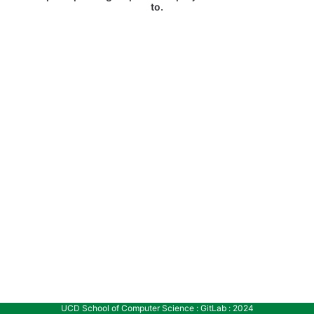
to.
UCD School of Computer Science : GitLab : 2024