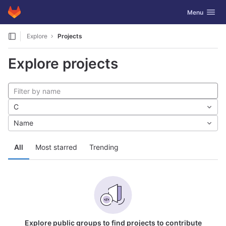
GitLab
Toggle navig
Menu
Skip to content
Explore
Projects
Explore projects
C
Name
All
Most starred
Trending
Explore public groups to find projects to contribute