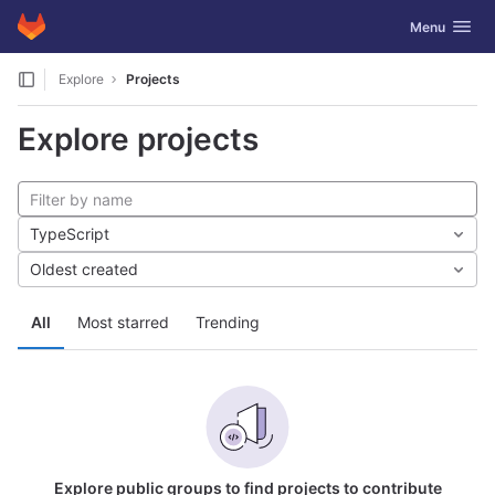
GitLab
Toggle navig
Menu
Skip to content
Explore
Projects
Explore projects
TypeScript
Oldest created
All
Most starred
Trending
Explore public groups to find projects to contribute