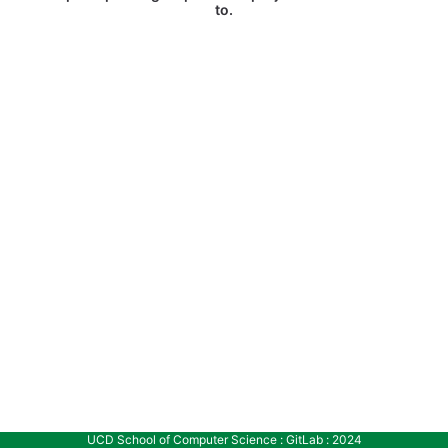
to.
UCD School of Computer Science : GitLab : 2024