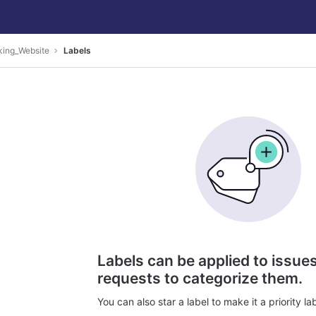
king_Website
Labels
Labels can be applied to issu
requests to categorize them.
You can also star a label to make it a priority lab