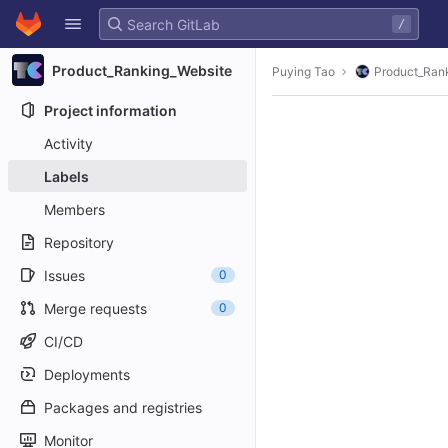
GitLab
/
Skip to content
Product_Ranking_Website
Puying Tao
Product_Ran
Project information
Activity
Labels
Members
Repository
Issues
0
Merge requests
0
CI/CD
Deployments
Packages and registries
Monitor