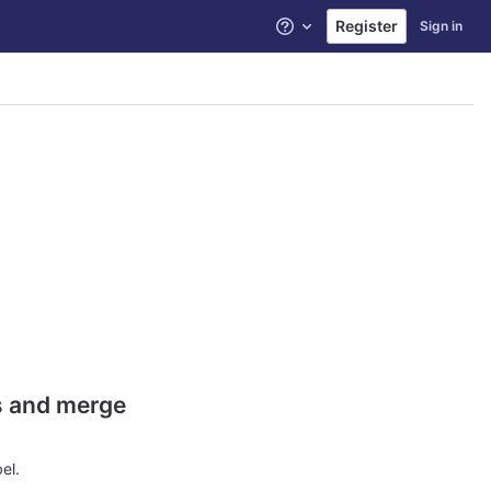
Register
Sign in
Help
es and merge
el.