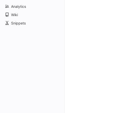
Analytics
Wiki
Snippets