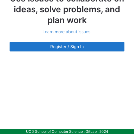
ideas, solve problems, and
plan work
Learn more about issues.
Register / Sign In
UCD School of Computer Science : GitLab : 2024