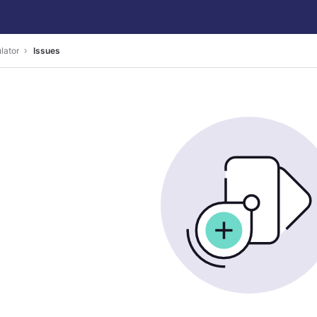
ulator
Issues