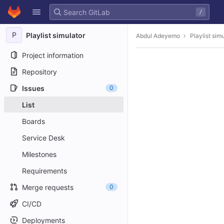
GitLab
/
Skip to content
P
Playlist simulator
Abdul Adeyemo
Playlist sim
Project information
Repository
Issues
0
List
Boards
Service Desk
Milestones
Requirements
Merge requests
0
CI/CD
Deployments