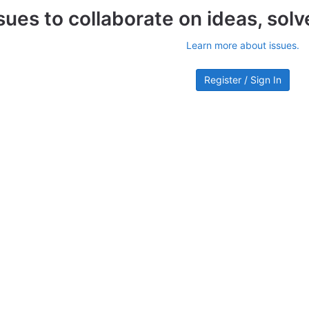
sues to collaborate on ideas, sol
Learn more about issues.
Register / Sign In