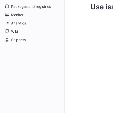
Use is
Packages and registries
Monitor
Analytics
Wiki
Snippets