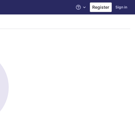
Register
Sign in
Help