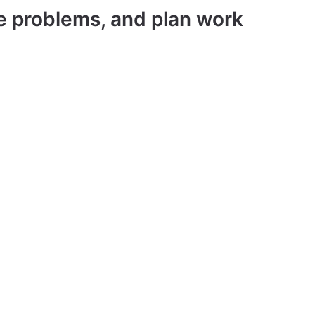
ve problems, and plan work