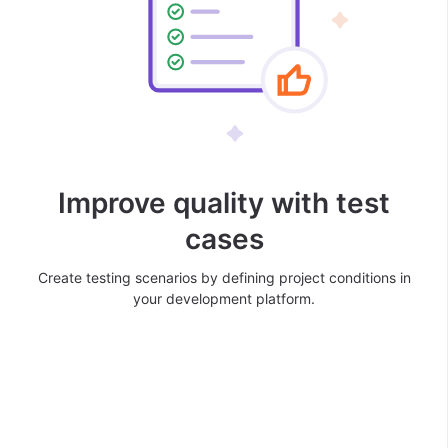
Improve quality with test
cases
Create testing scenarios by defining project conditions in
your development platform.