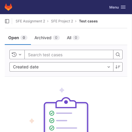
GitLab
Toggle navig
Menu
Skip to content
SFE Assignment 2
SFE Project 2
Test cases
Open
Archived
All
0
0
0
Toggle history
Created date