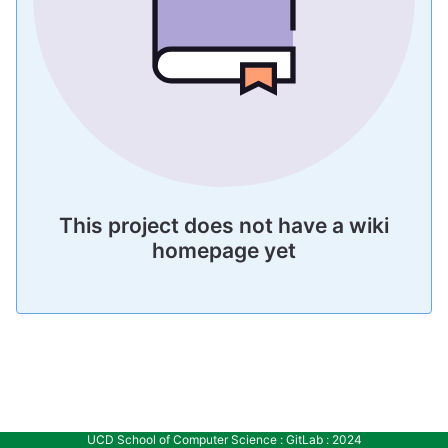
This project does not have a wiki
homepage yet
UCD School of Computer Science : GitLab : 2024