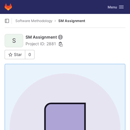
GitLab
Toggle navig
Menu
Skip to content
Software Methodology
SM Assignment
SM Assignment
S
Project ID: 2881
Star
0